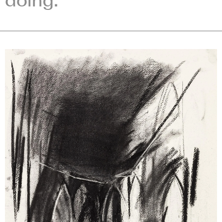
doing.”