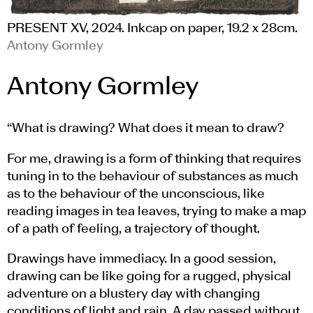
PRESENT XV, 2024. Inkcap on paper, 19.2 x 28cm.
Antony Gormley
Antony Gormley
“What is drawing? What does it mean to draw?
For me, drawing is a form of thinking that requires
tuning in to the behaviour of substances as much
as to the behaviour of the unconscious, like
reading images in tea leaves, trying to make a map
of a path of feeling, a trajectory of thought.
Drawings have immediacy. In a good session,
drawing can be like going for a rugged, physical
adventure on a blustery day with changing
conditions of light and rain. A day passed without