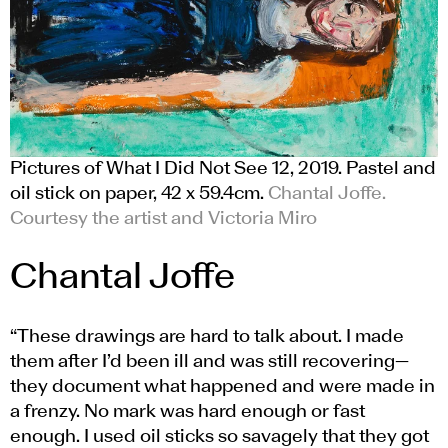
Pictures of What I Did Not See 12, 2019. Pastel and
oil stick on paper, 42 x 59.4cm.
Chantal Joffe.
Courtesy the artist and Victoria Miro
Chantal Joffe
“These drawings are hard to talk about. I made
them after I’d been ill and was still recovering—
they document what happened and were made in
a frenzy. No mark was hard enough or fast
enough. I used oil sticks so savagely that they got