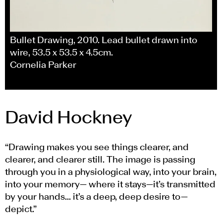
Bullet Drawing, 2010. Lead bullet drawn into
wire, 53.5 x 53.5 x 4.5cm.
Cornelia Parker
David Hockney
“Drawing makes you see things clearer, and
clearer, and clearer still. The image is passing
through you in a physiological way, into your brain,
into your memory— where it stays—it’s transmitted
by your hands... it’s a deep, deep desire to—
depict.”