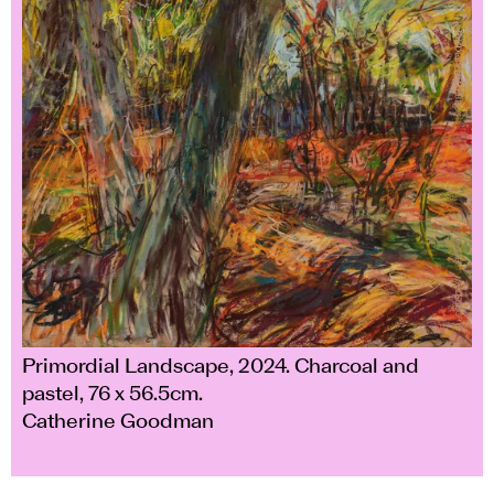
Primordial Landscape, 2024. Charcoal and
pastel, 76 x 56.5cm.
Catherine Goodman