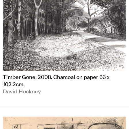
Timber Gone, 2008. Charcoal on paper 66 x
102.2cm.
David Hockney