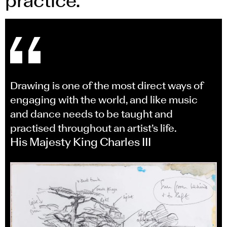
practice.
Drawing is one of the most direct ways of
engaging with the world, and like music
and dance needs to be taught and
practised throughout an artist’s life.
His Majesty King Charles III