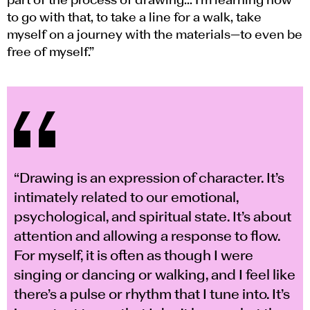
part of the process of drawing... I’m learning how
to go with that, to take a line for a walk, take
myself on a journey with the materials—to even be
free of myself.”
“Drawing is an expression of character. It’s
intimately related to our emotional,
psychological, and spiritual state. It’s about
attention and allowing a response to flow.
For myself, it is often as though I were
singing or dancing or walking, and I feel like
there’s a pulse or rhythm that I tune into. It’s