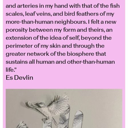
and arteries in my hand with that of the fish
scales, leaf veins, and bird feathers of my
more-than-human neighbours. I felt a new
porosity between my form and theirs, an
extension of the idea of self, beyond the
perimeter of my skin and through the
greater network of the biosphere that
sustains all human and other-than-human
life.”
Es Devlin