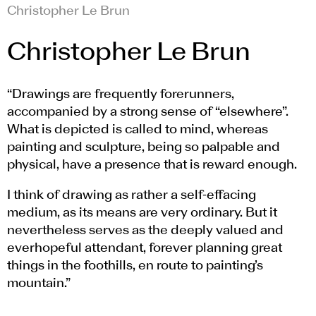
Christopher Le Brun
Christopher Le Brun
“Drawings are frequently forerunners,
accompanied by a strong sense of “elsewhere”.
What is depicted is called to mind, whereas
painting and sculpture, being so palpable and
physical, have a presence that is reward enough.
I think of drawing as rather a self-effacing
medium, as its means are very ordinary. But it
nevertheless serves as the deeply valued and
everhopeful attendant, forever planning great
things in the foothills, en route to painting’s
mountain.”