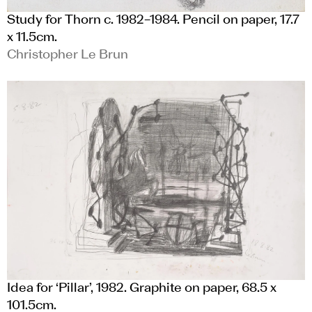
Study for Thorn c. 1982–1984. Pencil on paper, 17.7
x 11.5cm.
Christopher Le Brun
Idea for ‘Pillar’, 1982. Graphite on paper, 68.5 x
101.5cm.