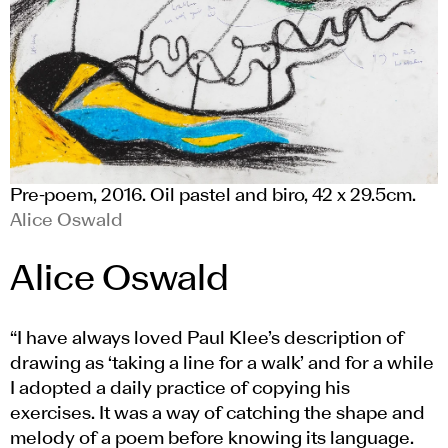
Pre-poem, 2016. Oil pastel and biro, 42 x 29.5cm.
Alice Oswald
Alice Oswald
“I have always loved Paul Klee’s description of
drawing as ‘taking a line for a walk’ and for a while
I adopted a daily practice of copying his
exercises. It was a way of catching the shape and
melody of a poem before knowing its language.