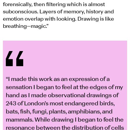
forensically, then filtering which is almost
subconscious. Layers of memory, history and
emotion overlap with looking. Drawing is like
breathing—magic.”
“I made this work as an expression of a
sensation I began to feel at the edges of my
hand as I made observational drawings of
243 of London’s most endangered birds,
bats, fish, fungi, plants, amphibians, and
mammals. While drawing I began to feel the
resonance between the distribution of cells