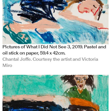
Pictures of What I Did Not See 3, 2019. Pastel and
oil stick on paper, 59.4 x 42cm.
Chantal Joffe. Courtesy the artist and Victoria
Miro