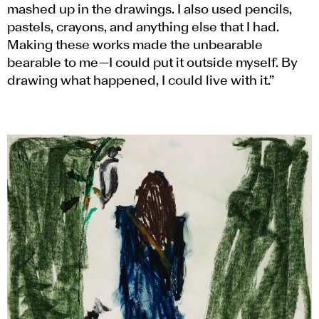
mashed up in the drawings. I also used pencils,
pastels, crayons, and anything else that I had.
Making these works made the unbearable
bearable to me—I could put it outside myself. By
drawing what happened, I could live with it.”