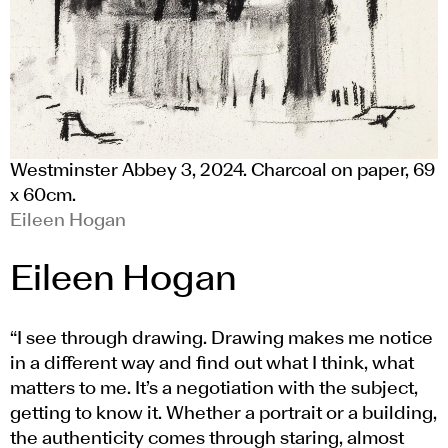
Westminster Abbey 3, 2024. Charcoal on paper, 69
x 60cm.
Eileen Hogan
Eileen Hogan
“I see through drawing. Drawing makes me notice
in a different way and find out what I think, what
matters to me. It’s a negotiation with the subject,
getting to know it. Whether a portrait or a building,
the authenticity comes through staring, almost