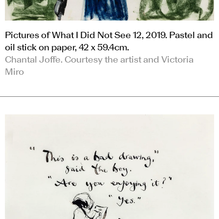
Pictures of What I Did Not See 12, 2019. Pastel and
oil stick on paper, 42 x 59.4cm.
Chantal Joffe. Courtesy the artist and Victoria
Miro