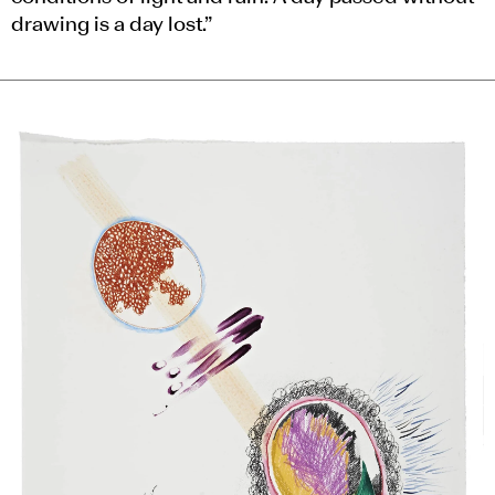
drawing is a day lost.”