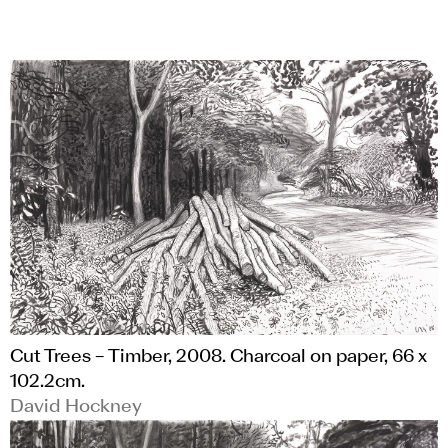
Cut Trees – Timber, 2008. Charcoal on paper, 66 x
102.2cm.
David Hockney