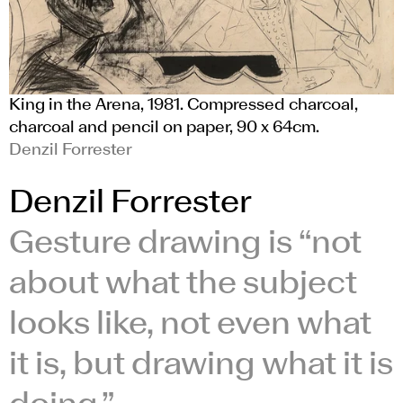
King in the Arena, 1981. Compressed charcoal,
charcoal and pencil on paper, 90 x 64cm.
Denzil Forrester
Denzil Forrester
Gesture drawing is “not
about what the subject
looks like, not even what
it is, but drawing what it is