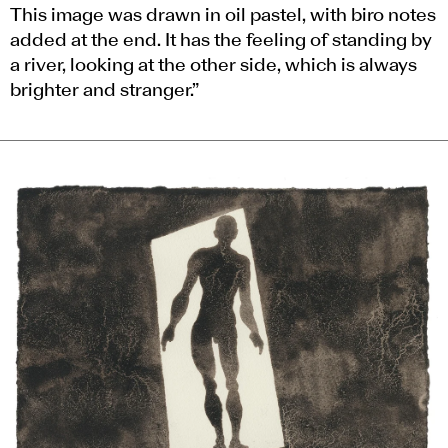
This image was drawn in oil pastel, with biro notes
added at the end. It has the feeling of standing by
a river, looking at the other side, which is always
brighter and stranger.”