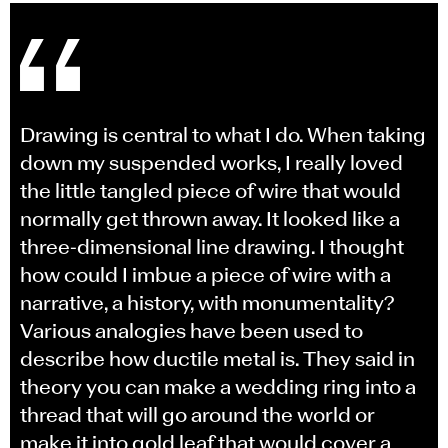
Drawing is central to what I do. When taking
down my suspended works, I really loved
the little tangled piece of wire that would
normally get thrown away. It looked like a
three-dimensional line drawing. I thought
how could I imbue a piece of wire with a
narrative, a history, with monumentality?
Various analogies have been used to
describe how ductile metal is. They said in
theory you can make a wedding ring into a
thread that will go around the world or
make it into gold leaf that would cover a