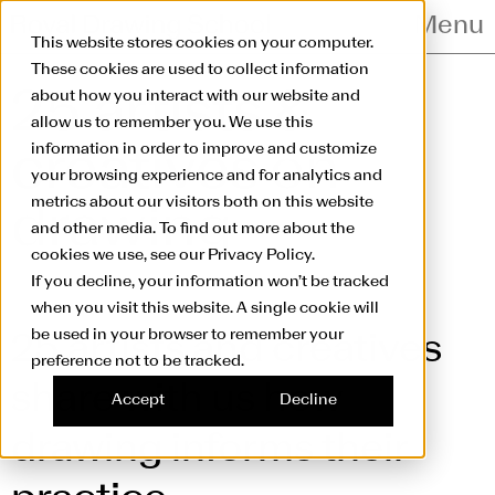
Skip to main content
Menu
This website stores cookies on your computer.
These cookies are used to collect information
25 artists &
about how you interact with our website and
allow us to remember you. We use this
information in order to improve and customize
creatives
on
your browsing experience and for analytics and
metrics about our visitors both on this website
drawing
and other media. To find out more about the
cookies we use, see our Privacy Policy.
If you decline, your information won’t be tracked
when you visit this website. A single cookie will
be used in your browser to remember your
25 artists and creatives
preference not to be tracked.
share with us how
Accept
Decline
drawing informs their