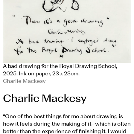
A bad drawing for the Royal Drawing School,
2025. Ink on paper, 23 x 23cm.
Charlie Mackesy
Charlie Mackesy
“One of the best things for me about drawing is
how it feels during the making of it—which is often
better than the experience of finishing it. I would