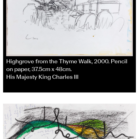
Highgrove from the Thyme Walk, 2000. Pencil
on paper, 37.5cm x 48cm.
His Majesty King Charles III