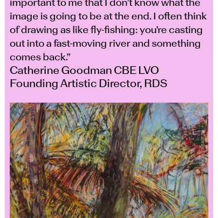
important to me that I don’t know what the
image is going to be at the end. I often think
of drawing as like fly-fishing: you’re casting
out into a fast-moving river and something
comes back.”
Catherine Goodman CBE LVO
Founding Artistic Director, RDS