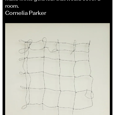
room.
Cornelia Parker