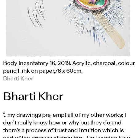
Body Incantatory 16, 2019. Acrylic, charcoal, colour
pencil, ink on paper,76 x 60cm.
Bharti Kher
Bharti Kher
“…my drawings pre-empt all of my other works; I
don’t really know how or why but they do and
there’s a process of trust and intuition which is