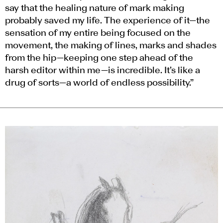
say that the healing nature of mark making
probably saved my life. The experience of it—the
sensation of my entire being focused on the
movement, the making of lines, marks and shades
from the hip—keeping one step ahead of the
harsh editor within me—is incredible. It’s like a
drug of sorts—a world of endless possibility.”