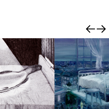
Previous slide
Next slid