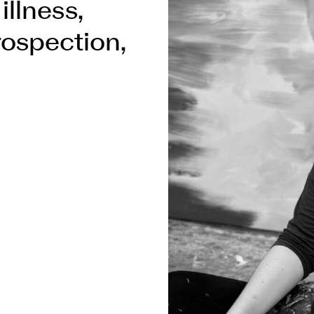
illness,
trospection,