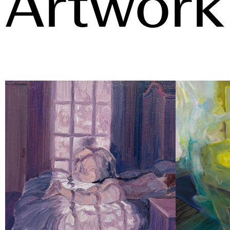
Artwork