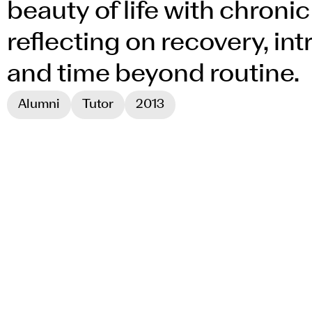
beauty of life with chronic 
reflecting on recovery, in
and time beyond routine.
Alumni
Tutor
2013