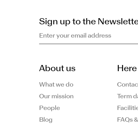
Sign up to the Newslett
Enter your email address
About us
Here 
What we do
Contac
Our mission
Term d
People
Facilit
Blog
FAQs &
am