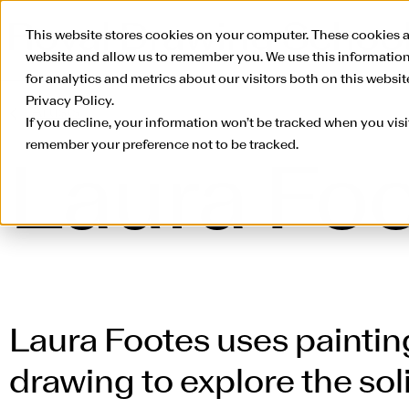
This website stores cookies on your computer. These cookies a
website and allow us to remember you. We use this informatio
for analytics and metrics about our visitors both on this websi
Privacy Policy.
Artists
If you decline, your information won’t be tracked when you visit
remember your preference not to be tracked.
Laura Fo
Laura Footes uses paintin
drawing to explore the so