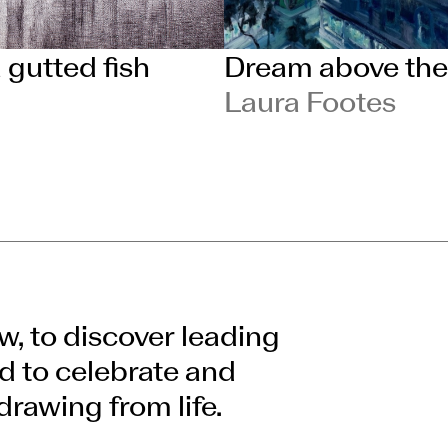
a gutted fish
Dream above the
Laura Footes
w, to discover leading
d to celebrate and
drawing from life.