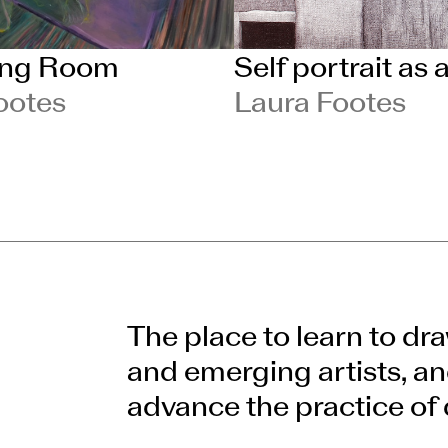
ing Room
Self portrait as 
ootes
Laura Footes
The place to learn to dra
and emerging artists, an
advance the practice of 