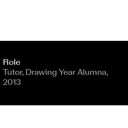
Role
Tutor, Drawing Year Alumna,
2013