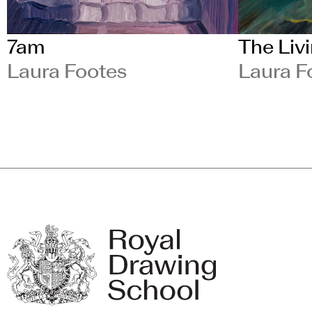
7am
The Liv
Laura Footes
Laura F