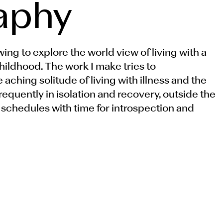
aphy
ing to explore the world view of living with a
childhood. The work I make tries to
ching solitude of living with illness and the
frequently in isolation and recovery, outside the
 schedules with time for introspection and