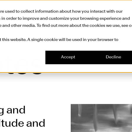
Skip to main conte
re used to collect information about how you interact with our
n in order to improve and customize your browsing experience and
te and other media. To find out more about the cookies we use, see o
 this website. A single cookie will be used in your browser to
otes
Accept
Decline
g and
litude and