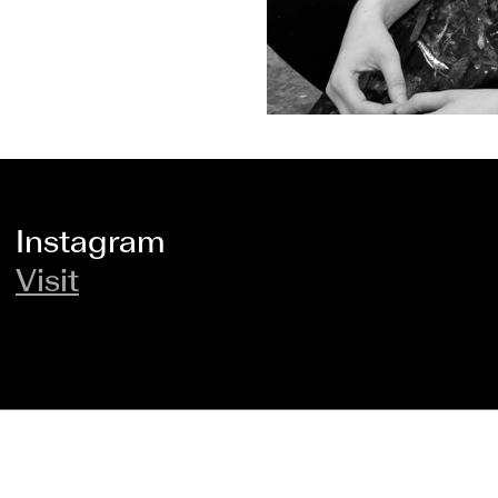
Instagram
Visit