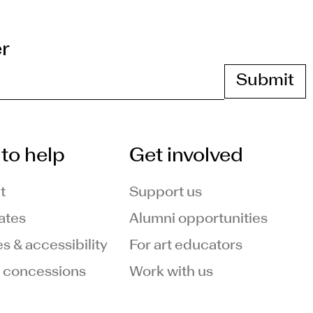
er
to help
Get involved
t
Support us
ates
Alumni opportunities
ies & accessibility
For art educators
 concessions
Work with us