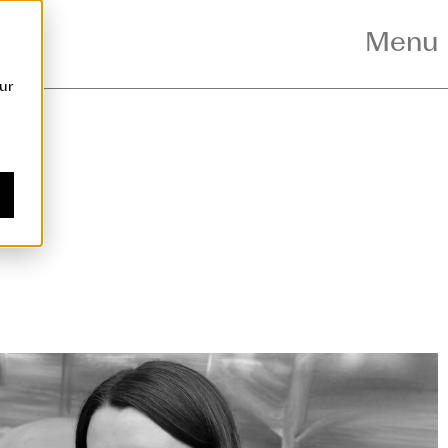
nt
Menu
ur