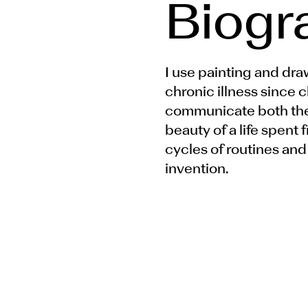
Biogr
I use painting and draw
chronic illness since 
communicate both the a
beauty of a life spent 
cycles of routines and
invention.