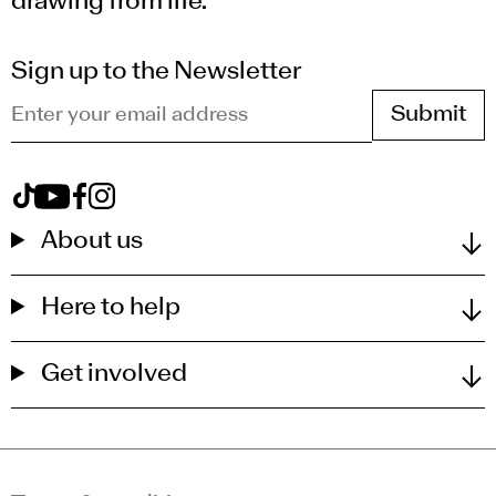
drawing from life.
Sign up to the Newsletter
Enter your email address
View Royal Drawing School on tiktok
View Royal Drawing School on youtube
View Royal Drawing School on facebook
View Royal Drawing School on instagram
About us
Here to help
Get involved