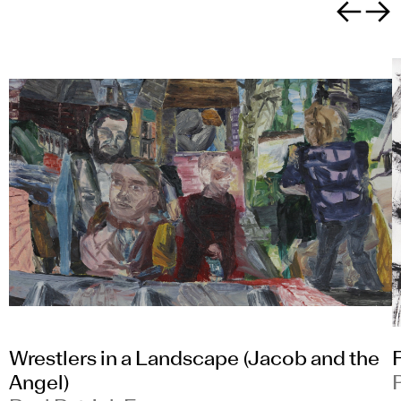
Previous sli
Next sl
Wrestlers in a Landscape (Jacob and the
Angel)