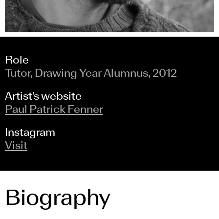
Role
Tutor, Drawing Year Alumnus, 2012
Artist's website
Paul Patrick Fenner
Instagram
Visit
Biography