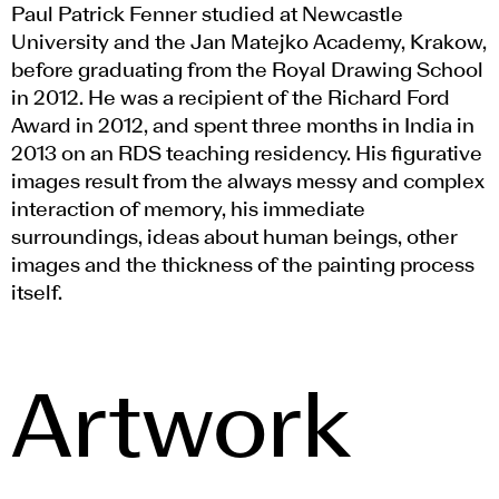
Paul Patrick Fenner studied at Newcastle
University and the Jan Matejko Academy, Krakow,
before graduating from the Royal Drawing School
in 2012. He was a recipient of the Richard Ford
Award in 2012, and spent three months in India in
2013 on an RDS teaching residency. His figurative
images result from the always messy and complex
interaction of memory, his immediate
surroundings, ideas about human beings, other
images and the thickness of the painting process
itself.
Artwork