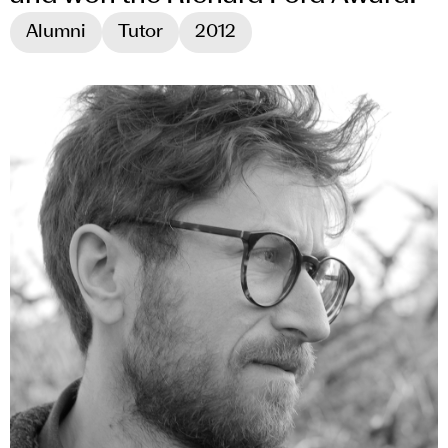
Alumni
Tutor
2012