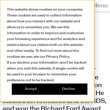
Skip to main content
Menu
This website stores cookies on your computer.
These cookies are used to collect information
Artists
about how you interact with our website and
allow us to remember you. We use this
Paul Patrick
information in order to improve and customize
your browsing experience and for analytics and
Fenner
metrics about our visitors both on this website
and other media. To find out more about the
cookies we use, see our Privacy Policy.
If you decline, your information won’t be tracked
Paul Patrick Fenner is a painter
when you visit this website. A single cookie will
be used in your browser to remember your
whose images develop from the
preference not to be tracked.
interplay of memory, imagination
Accept
Decline
and the painting process itself. He
studied at Newcastle and the RDS,
and won the Richard Ford Award.