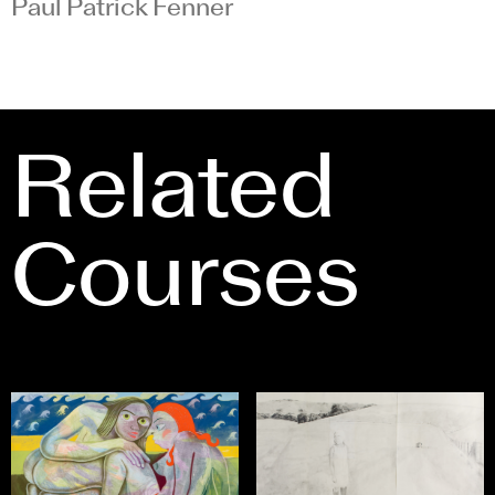
Paul Patrick Fenner
Related
Courses