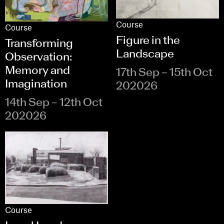
Course
Course
Figure in the
Transforming
Landscape
Observation:
Memory and
17th Sep – 15th Oct
Imagination
202026
14th Sep – 12th Oct
202026
Course