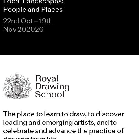
Local Landscapes:
People and Places
22nd Oct – 19th
Nov 202026
The place to learn to draw, to discover
leading and emerging artists, and to
celebrate and advance the practice of