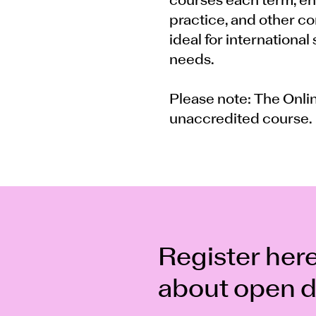
courses each term, en
practice, and other com
ideal for international
needs.
Please note: The Onli
unaccredited course.
Register here
about open d