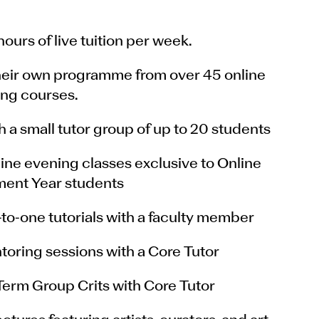
ours of live tuition per week.
heir own programme from over 45 online
ng courses.
 a small tutor group of up to 20 students
line evening classes exclusive to Online
ent Year students
to-one tutorials with a faculty member
toring sessions with a Core Tutor
Term Group Crits with Core Tutor