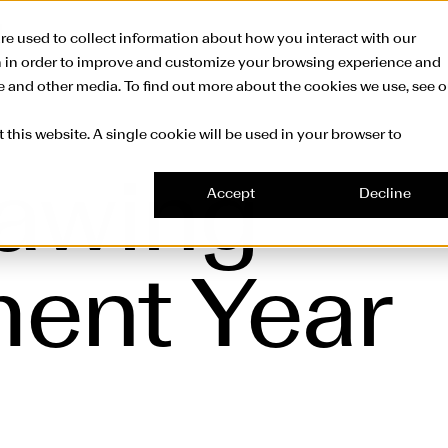
Skip to main conte
re used to collect information about how you interact with our
n in order to improve and customize your browsing experience and
te and other media. To find out more about the cookies we use, see o
 this website. A single cookie will be used in your browser to
rawing
Accept
Decline
ent Year