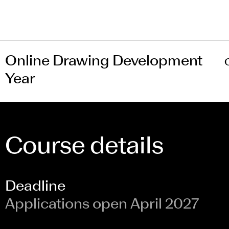
Online Drawing Development
Year
Course details
Deadline
Applications open April 2027