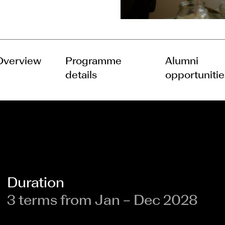
Overview
Programme
Alumni
details
opportunitie
Duration
3 terms from Jan – Dec 2028