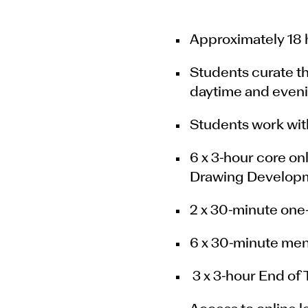
Approximately 18 h
Students curate t
daytime and eveni
Students work with
6 x 3-hour core on
Drawing Developm
2 x 30-minute one-
6 x 30-minute men
3 x 3-hour End of 