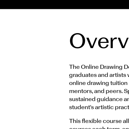
Overv
The Online Drawing 
graduates and artists 
online drawing tuition 
mentors, and peers. S
sustained guidance an
student's artistic pract
This flexible course a