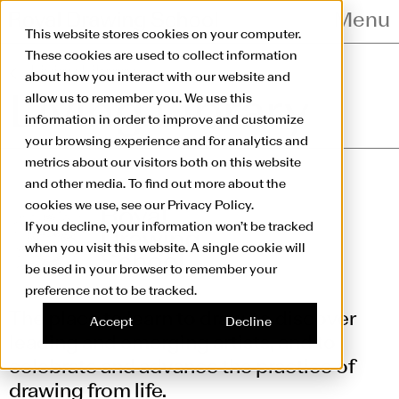
Skip to main content
Menu
This website stores cookies on your computer.
These cookies are used to collect information
Living Library
about how you interact with our website and
allow us to remember you. We use this
Living Library
information in order to improve and customize
your browsing experience and for analytics and
metrics about our visitors both on this website
and other media. To find out more about the
cookies we use, see our Privacy Policy.
If you decline, your information won’t be tracked
when you visit this website. A single cookie will
be used in your browser to remember your
preference not to be tracked.
The place to learn to draw, to discover
Accept
Decline
leading and emerging artists, and to
celebrate and advance the practice of
drawing from life.