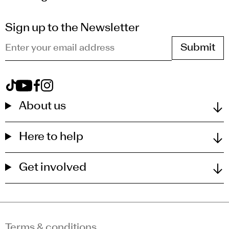
Sign up to the Newsletter
Enter your email address
View Royal Drawing School on tiktok
View Royal Drawing School on youtube
View Royal Drawing School on facebook
View Royal Drawing School on instagram
About us
Here to help
Get involved
Terms & conditions